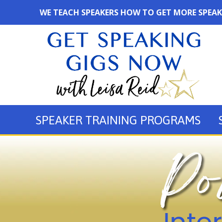
WE TEACH SPEAKERS HOW TO GET MORE SPEAK
SPEAKER TRAINING PROGRAMS