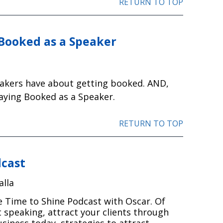
RETURN TO TOP
 Booked as a Speaker
eakers have about getting booked. AND,
taying Booked as a Speaker.
RETURN TO TOP
dcast
alla
e Time to Shine Podcast with Oscar. Of
 speaking, attract your clients through
siness today, strategies to attract