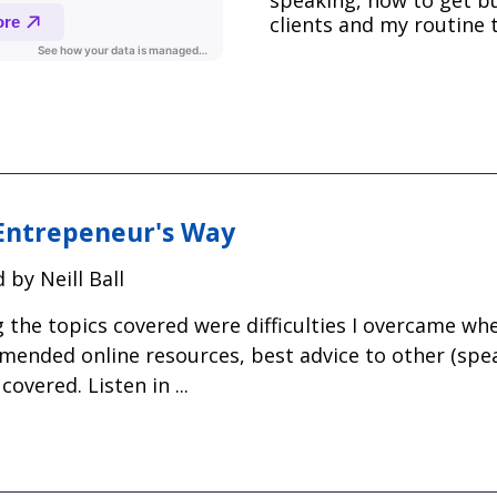
clients and my routine t
Entrepeneur's Way
 by Neill Ball
the topics covered were difficulties I overcame wh
ended online resources, best advice to other (spe
covered. Listen in ...