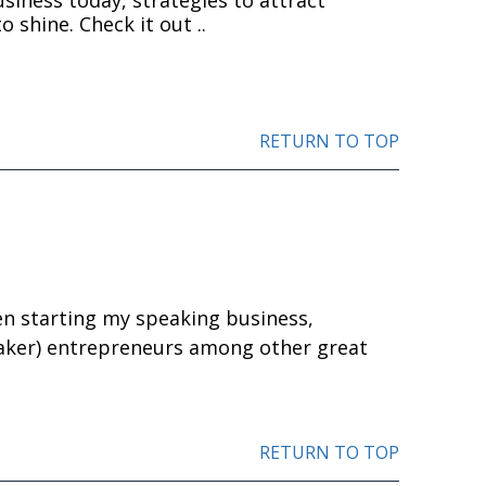
o shine. Check it out ..
RETURN TO TOP
en starting my speaking business,
aker) entrepreneurs among other great
RETURN TO TOP