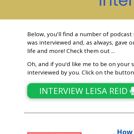
Below, you'll find a number of podcast
was interviewed and, as always, gave ou
life and more! Check them out ...
Oh, and if you'd like me to be on your s
interviewed by you. Click on the butto
INTERVIEW LEISA REID
How 