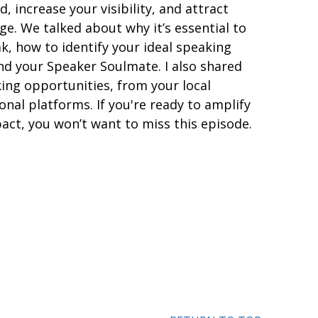
, increase your visibility, and attract
ge. We talked about why it’s essential to
k, how to identify your ideal speaking
nd your Speaker Soulmate. I also shared
ing opportunities, from your local
nal platforms. If you're ready to amplify
act, you won’t want to miss this episode.