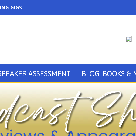
ING GIGS
SPEAKER ASSESSMENT
BLOG, BOOKS &