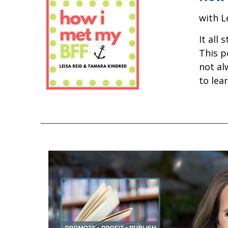
with L
It all
This p
not al
to lea