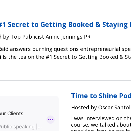
#1 Secret to Getting Booked & Staying
 by Top Publicist Annie Jennings PR
Reid answers burning questions entrepreneurial sp
ills the tea on the #1 Secret to Getting Booked & S
Time to Shine Po
Hosted by Oscar Santol
I was interviewed on th
course, we talked about
speaking, how to get bu