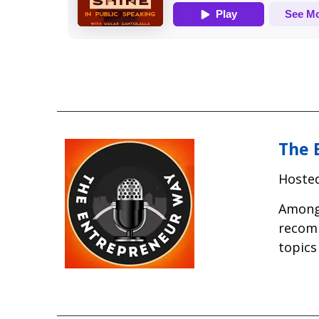
The 
Hosted
Among 
recomm
topics 