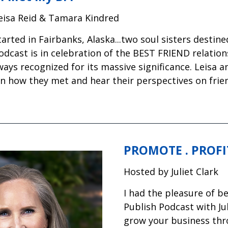
eisa Reid & Tamara Kindred
 started in Fairbanks, Alaska...two soul sisters desti
odcast is in celebration of the BEST FRIEND relation
ways recognized for its massive significance. Leisa 
rn how they met and hear their perspectives on frie
PROMOTE . PROFIT
Hosted by Juliet Clark
I had the pleasure of b
Publish Podcast with Ju
grow your business thr