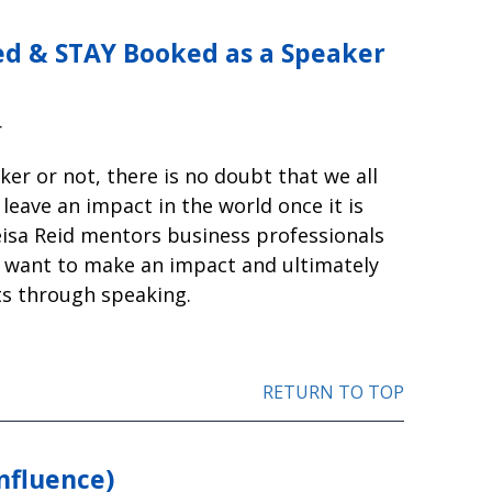
d & STAY Booked as a Speaker
r
er or not, there is no doubt that we all
leave an impact in the world once it is
eisa Reid mentors business professionals
 want to make an impact and ultimately
nts through speaking.
RETURN TO TOP
nfluence)