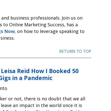
and business professionals. Join us on
s to Online Marketing Success, has a
gs Now
, on how to leverage speaking to
siness.
RETURN TO TOP
 Leisa Reid How I Booked 50
Gigs in a Pandemic
nto
er or not, there is no doubt that we all
leave an impact in the world once it is