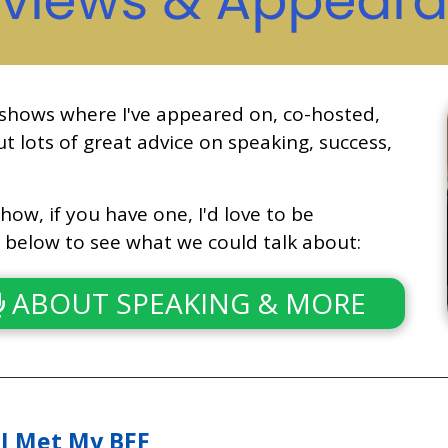
 shows where I've appeared on, co-hosted,
t lots of great advice on speaking, success,
how, if you have one, I'd love to be
n below to see what we could talk about:
ABOUT SPEAKING & MORE
I Met My BFF