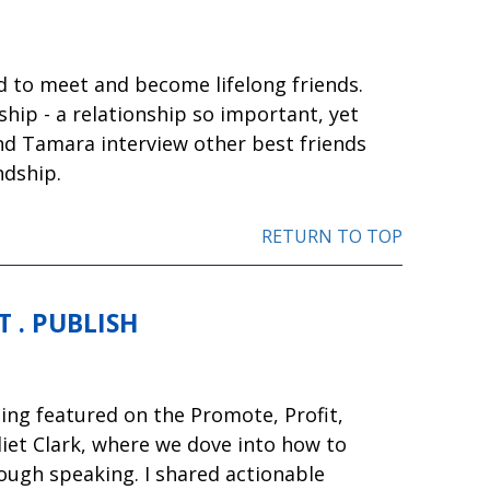
ned to meet and become lifelong friends.
ship - a relationship so important, yet
and Tamara interview other best friends
ndship.
RETURN TO TOP
 . PUBLISH
eing featured on the Promote, Profit,
liet Clark, where we dove into how to
ough speaking. I shared actionable