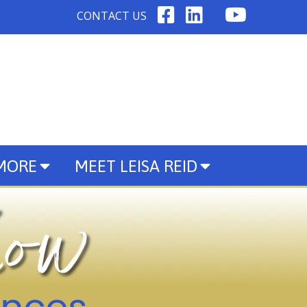
CONTACT US
 MORE
MEET LEISA REID