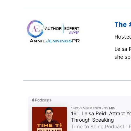
The 
Hosted
Leisa 
she sp