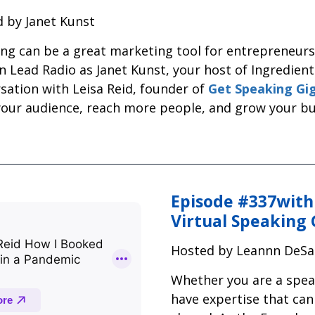
 by Janet Kunst
ng can be a great marketing tool for entrepreneurs 
Lead Radio as Janet Kunst, your host of Ingredient
sation with Leisa Reid, founder of
Get Speaking Gi
your audience, reach more people, and grow your bu
Episode #337with
Virtual Speaking 
Hosted by Leannn DeSa
Whether you are a speak
have expertise that can 