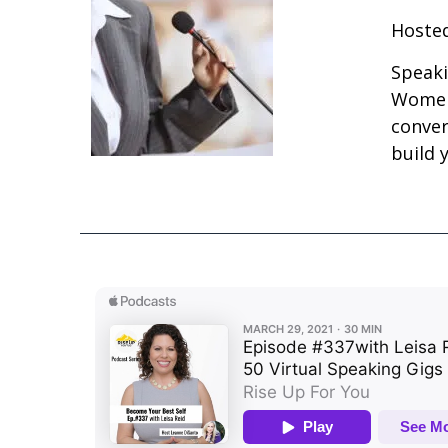
Hosted
Speaki
Women 
conver
build 