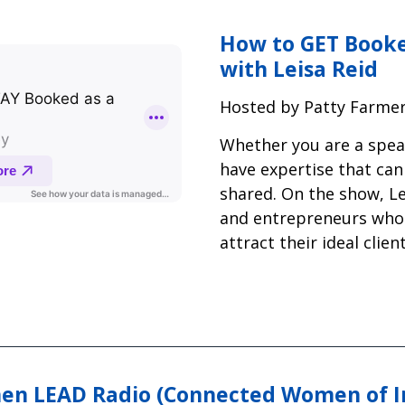
How to GET Booke
with Leisa Reid
Hosted by Patty Farme
Whether you are a speak
have expertise that can 
shared. On the show, L
and entrepreneurs who
attract their ideal clie
n LEAD Radio (Connected Women of I