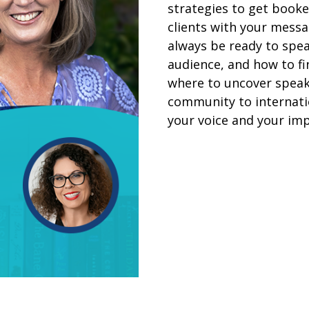
strategies to get booked
clients with your messa
always be ready to spea
audience, and how to fi
where to uncover speak
community to internatio
your voice and your imp